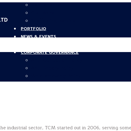
Maintenance
Civil Work
LTD
Scaffolding service
PORTFOLIO
NEWS & EVENTS
CAREERS
CORPORATE GOVERNANCE
Anti-Corruption Policy
Anti-Bribery Policy
Whistleblowing Policy
CONTACT US
he industrial sector, TCM started out in 2006, serving some 