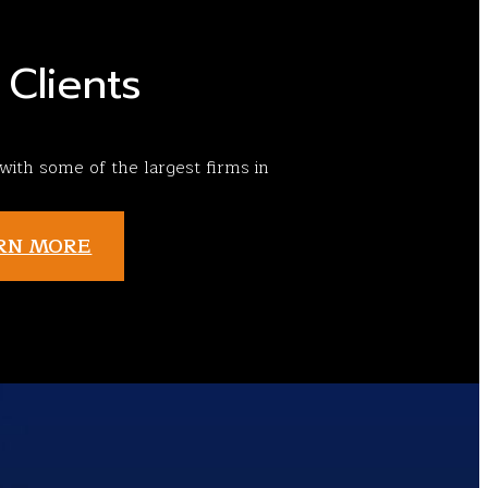
Clients
ith some of the largest firms in
RN MORE