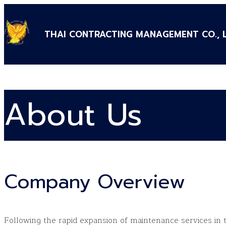
THAI CONTRACTING MANAGEMENT CO., 
About Us
Company Overview
Following the rapid expansion of maintenance services in t