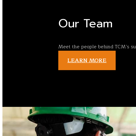
Our Team
Meet the people behind TCM’s su
LEARN MORE