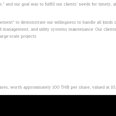
and our goal was to fulfill our clients’ needs for timely,
nt” to demonstrate our willingness to handle all kinds of in
 management, and utility systems maintenance. Our clients
arge-scale projects.
es, worth approximately 100 THB per share, valued at 1