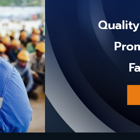
Qualit
Prom
Fa