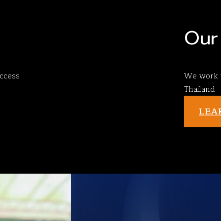
Our 
ccess
We work w
Thailand
LEA