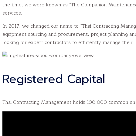
the time, we were known as “The Companion Maintenance,” 
services.
In 2017, we changed our name to “Thai Contracting Manageme
equipment sourcing and procurement, project planning and
looking for expert contractors to efficiently manage their l
Registered Capital
Thai Contracting Management holds 100,000 common shar