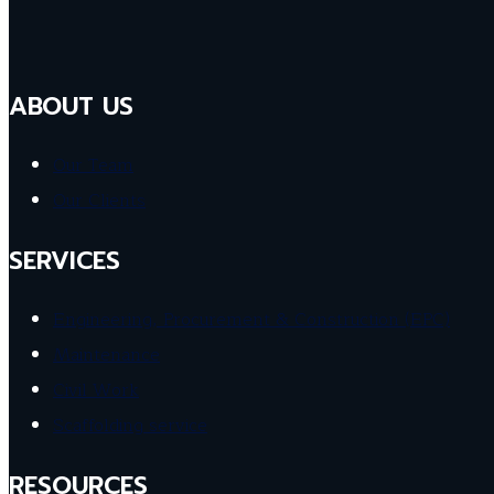
ABOUT US
Our Team
Our Clients
SERVICES
Engineering, Procurement & Construction (EPC)
Maintenance
Civil Work
Scaffolding service
RESOURCES