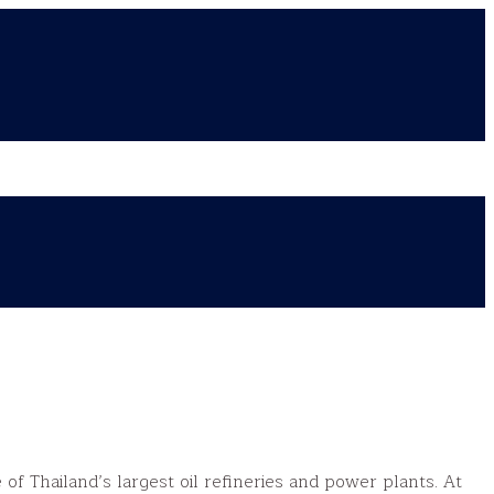
of Thailand’s largest oil refineries and power plants. At