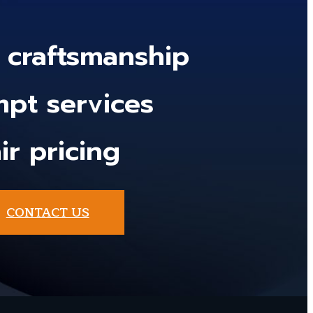
y craftsmanship
pt services
ir pricing
CONTACT US