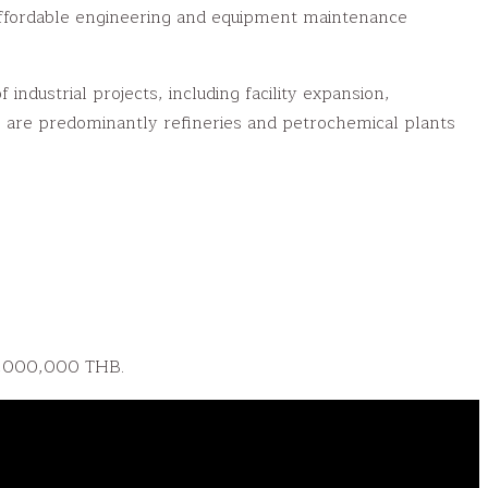
 affordable engineering and equipment maintenance
dustrial projects, including facility expansion,
 are predominantly refineries and petrochemical plants
0,000,000 THB.